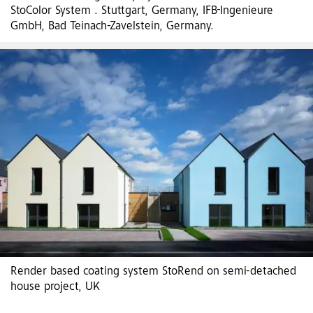
StoColor System . Stuttgart, Germany, IFB-Ingenieure
GmbH, Bad Teinach-Zavelstein, Germany.
Render based coating system StoRend on semi-detached
house project, UK