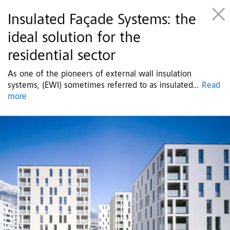
Insulated Façade Systems: the
ideal solution for the
residential sector
As one of the pioneers of external wall insulation
systems, (EWI) sometimes referred to as insulated
...
Read
more