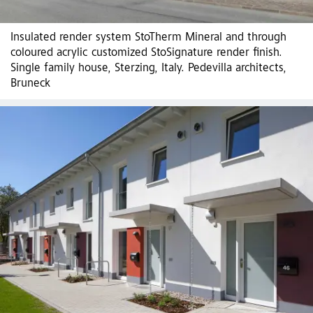
Insulated render system StoTherm Mineral and through
coloured acrylic customized StoSignature render finish.
Single family house, Sterzing, Italy. Pedevilla architects,
Bruneck