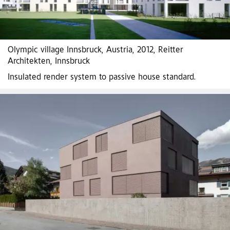
Olympic village Innsbruck, Austria, 2012, Reitter
Architekten, Innsbruck
Insulated render system to passive house standard.