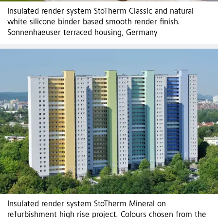
Insulated render system StoTherm Classic and natural
white silicone binder based smooth render finish.
Sonnenhaeuser terraced housing, Germany
Insulated render system StoTherm Mineral on
refurbishment high rise project. Colours chosen from the