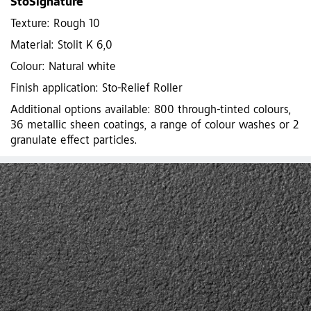
StoSignature
Texture: Rough 10
Material: Stolit K 6,0
Colour: Natural white
Finish application: Sto-Relief Roller
Additional options available: 800 through-tinted colours,
36 metallic sheen coatings, a range of colour washes or 2
granulate effect particles.