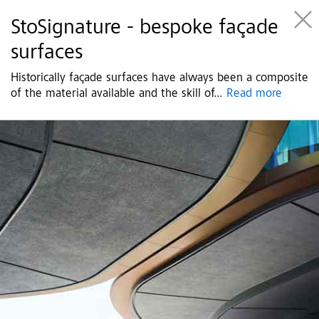
StoSignature - bespoke façade
surfaces
Historically façade surfaces have always been a composite
of the material available and the skill of
...
Read more