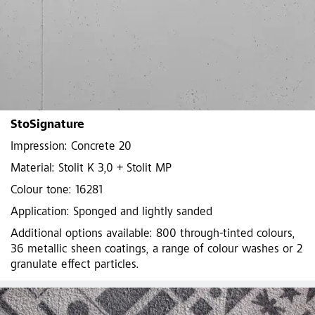
StoSignature
Impression: Concrete 20
Material: Stolit K 3,0 + Stolit MP
Colour tone: 16281
Application: Sponged and lightly sanded
Additional options available: 800 through-tinted colours,
36 metallic sheen coatings, a range of colour washes or 2
granulate effect particles.