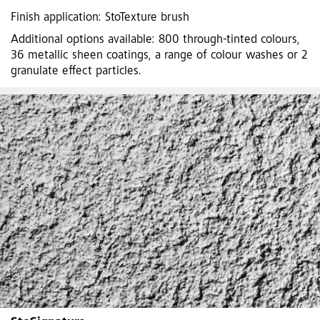
Finish application: StoTexture brush
Additional options available: 800 through-tinted colours,
36 metallic sheen coatings, a range of colour washes or 2
granulate effect particles.