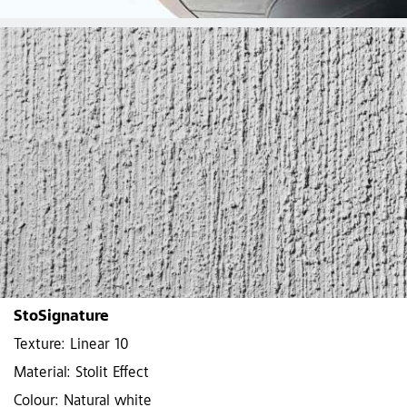
StoSignature
Texture: Linear 10
Material: Stolit Effect
Colour: Natural white