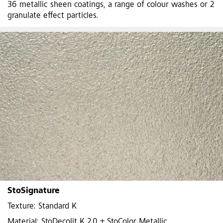
36 metallic sheen coatings, a range of colour washes or 2
granulate effect particles.
StoSignature
Texture: Standard K
Material: StoDecolit K 2,0 + StoColor Metallic