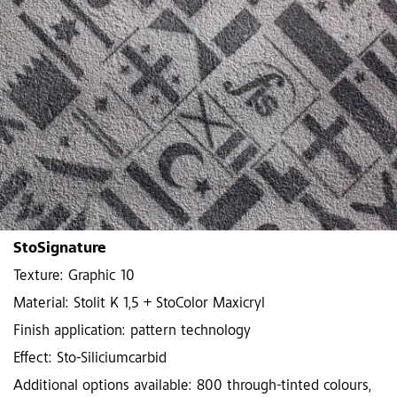
StoSignature
Texture: Graphic 10
Material: Stolit K 1,5 + StoColor Maxicryl
Finish application: pattern technology
Effect: Sto-Siliciumcarbid
Additional options available: 800 through-tinted colours,