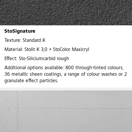
StoSignature
Texture: Standard K
Material: Stolit K 3,0 + StoColor Maxicryl
Effect: Sto-Siliciumcarbid rough
Additional options available: 800 through-tinted colours,
36 metallic sheen coatings, a range of colour washes or 2
granulate effect particles.