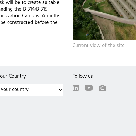
k will be to create suitable
panding the B 314/B 315
Innovation Campus. A multi-
 be constructed before the
Current view of the site
your Country
Follow us