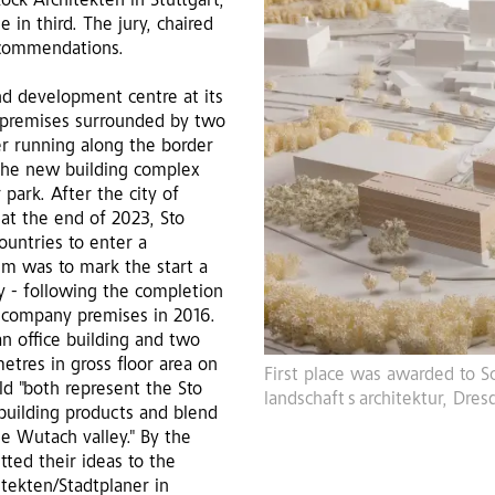
ck Architekten in Stuttgart,
 in third. The jury, chaired
 commendations.
nd development centre at its
 premises surrounded by two
er running along the border
r the new building complex
park. After the city of
at the end of 2023, Sto
countries to enter a
m was to mark the start a
ry - following the completion
g company premises in 2016.
an office building and two
etres in gross floor area on
First place was awarded to Sc
d "both represent the Sto
landschaft s architektur, Dres
 building products and blend
e Wutach valley." By the
tted their ideas to the
tekten/Stadtplaner in