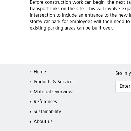
Before construction work can begin, the next tas
transport links on the site. This will involve ex
intersection to include an entrance to the new 
storey car park for employees will then need to
existing parking areas can be built over.
Home
Sto in 
Products & Services
Material Overview
References
Sustainability
About us