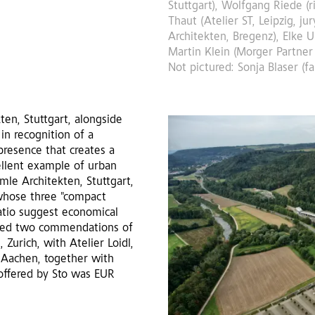
Stuttgart), Wolfgang Riede (r
Thaut (Atelier ST, Leipzig, j
Architekten, Bregenz), Elke U
Martin Klein (Morger Partner 
Not pictured: Sonja Blaser (f
en, Stuttgart, alongside
 in recognition of a
presence that creates a
cellent example of urban
mle Architekten, Stuttgart,
 whose three "compact
atio suggest economical
arded two commendations of
 Zurich, with Atelier Loidl,
, Aachen, together with
offered by Sto was EUR