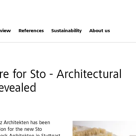
rview
References
Sustainability
About us
e for Sto - Architectural
revealed
lz Architekten has been
ion for the new Sto