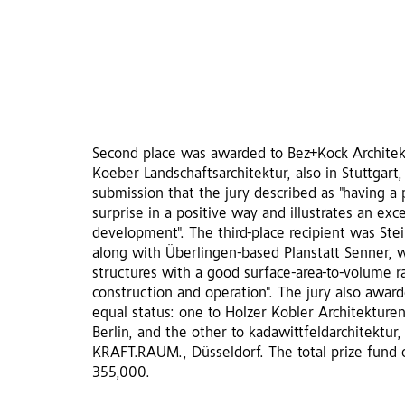
Second place was awarded to Bez+Kock Architekt
Koeber Landschaftsarchitektur, also in Stuttgart,
submission that the jury described as "having a 
surprise in a positive way and illustrates an ex
development". The third-place recipient was Stei
along with Überlingen-based Planstatt Senner,
structures with a good surface-area-to-volume r
construction and operation". The jury also aw
equal status: one to Holzer Kobler Architekturen,
Berlin, and the other to kadawittfeldarchitektur
KRAFT.RAUM., Düsseldorf. The total prize fund 
355,000.