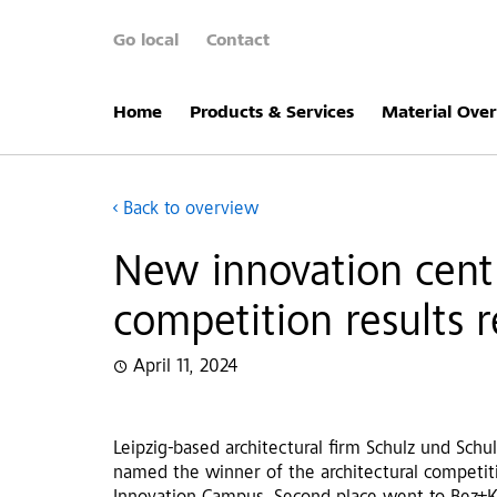
Go local
Contact
Home
Products & Services
Material Ove
Back to overview
New innovation centr
competition results 
April 11, 2024
Leipzig-based architectural firm Schulz und Schu
named the winner of the architectural competit