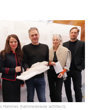
rkus Hammes (hammeskrause architects,