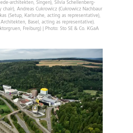
iede-architekten, Singen), Silvia Schellenberg-
ury chair), Andreas Cukrowicz (Cukrowicz Nachbaur
kas (Setup, Karlsruhe, acting as representative),
Architekten, Basel, acting as representative).
aktorgruen, Freiburg) | Photo: Sto SE & Co. KGaA