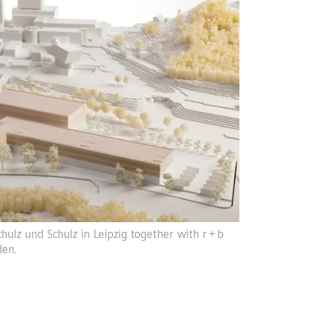
hulz und Schulz in Leipzig together with r + b
den.