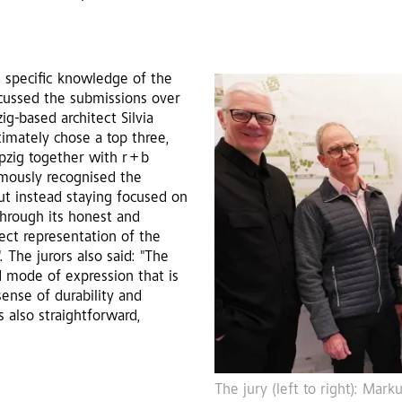
h specific knowledge of the
scussed the submissions over
g-based architect Silvia
timately chose a top three,
pzig together with r + b
imously recognised the
but instead staying focused on
"through its honest and
ect representation of the
. The jurors also said: "The
d mode of expression that is
ense of durability and
is also straightforward,
The jury (left to right): Ma