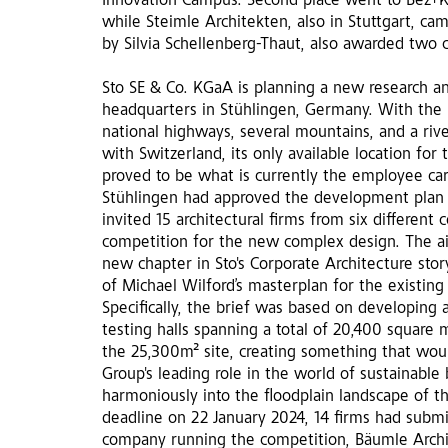
Innovation Campus. Second place went to Bez+Ko
while Steimle Architekten, also in Stuttgart, came
by Silvia Schellenberg-Thaut, also awarded two
Sto SE & Co. KGaA is planning a new research a
headquarters in Stühlingen, Germany. With the
national highways, several mountains, and a riv
with Switzerland, its only available location fo
proved to be what is currently the employee car 
Stühlingen had approved the development plan 
invited 15 architectural firms from six different 
competition for the new complex design. The ai
new chapter in Sto's Corporate Architecture sto
of Michael Wilford’s masterplan for the existin
Specifically, the brief was based on developing 
testing halls spanning a total of 20,400 square m
the 25,300m² site, creating something that woul
Group's leading role in the world of sustainable
harmoniously into the floodplain landscape of th
deadline on 22 January 2024, 14 firms had submi
company running the competition, Bäumle Archi