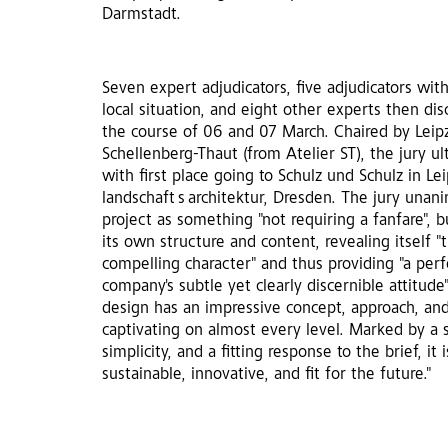
Darmstadt.
Seven expert adjudicators, five adjudicators wit
local situation, and eight other experts then di
the course of 06 and 07 March. Chaired by Leipzi
Schellenberg-Thaut (from Atelier ST), the jury ul
with first place going to Schulz und Schulz in Lei
landschaft s architektur, Dresden. The jury unan
project as something "not requiring a fanfare", 
its own structure and content, revealing itself 
compelling character" and thus providing "a perf
company's subtle yet clearly discernible attitude"
design has an impressive concept, approach, an
captivating on almost every level. Marked by a s
simplicity, and a fitting response to the brief, it 
sustainable, innovative, and fit for the future."