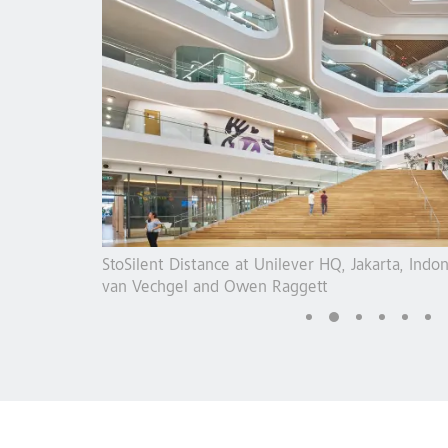
 Photo: Sasja
StoSilent acoustics at Kunstmühle Cafe, Rosen
Guggenbichler + Wagenstaller GbR