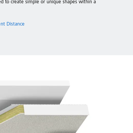
ed to create simple or unique shapes within a
ent Distance