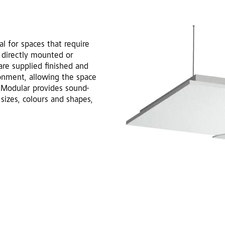
l for spaces that require
 directly mounted or
re supplied finished and
ronment, allowing the space
nt Modular provides sound-
 sizes, colours and shapes,