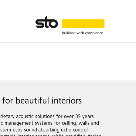
for beautiful interiors
rietary acoustic solutions for over 35 years.
stic management systems for ceiling, walls and
ystem uses sound-absorbing echo control