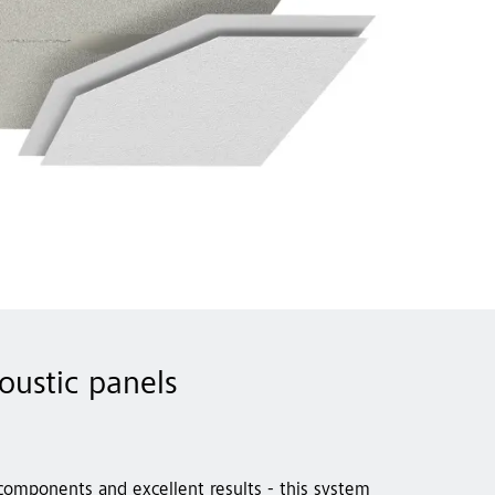
coustic panels
 components and excellent results - this system