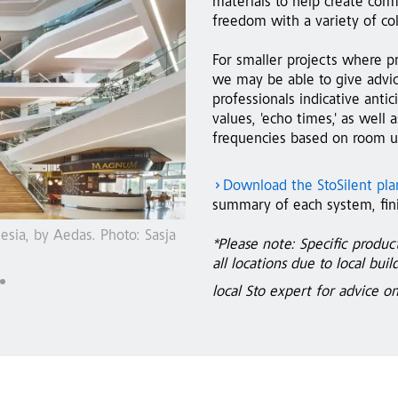
materials to help create comf
freedom with a variety of co
For smaller projects where pr
we may be able to give advic
professionals indicative ant
values, 'echo times,' as well
frequencies based on room us
Download the StoSilent pl
summary of each system, fini
heim, Germany, by
StoSilent Distance acoustic syst
*Please note: Specific produc
by Arc Studio
all locations due to local bui
local Sto expert for advice o