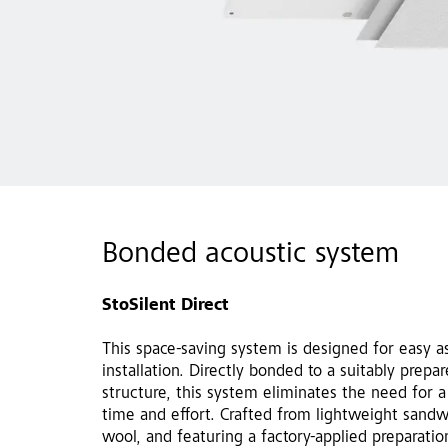
Bonded acoustic system
StoSilent Direct
This space-saving system is designed for easy a
installation. Directly bonded to a suitably prepa
structure, this system eliminates the need for a
time and effort. Crafted from lightweight sand
wool, and featuring a factory-applied preparati