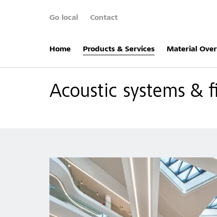
Go local
Contact
Home
Products & Services
Material Ove
Acoustic systems & f