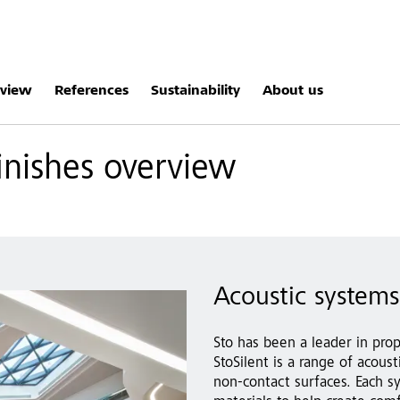
rview
References
Sustainability
About us
inishes overview
Acoustic systems 
Sto has been a leader in prop
StoSilent is a range of acou
non-contact surfaces. Each s