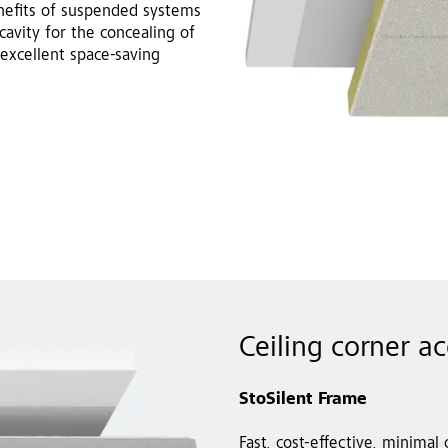
enefits of suspended systems
cavity for the concealing of
excellent space-saving
Ceiling corner a
StoSilent Frame
Fast, cost-effective, minimal