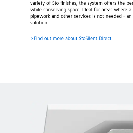
variety of Sto finishes, the system offers the b
while conserving space. Ideal for areas where a 
pipework and other services is not needed - an 
solution.
Find out more about StoSilent Direct