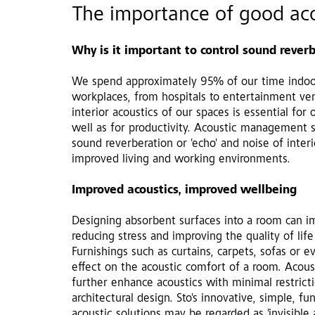
The importance of good aco
Why is it important to control sound rever
We spend approximately 95% of our time indoo
workplaces, from hospitals to entertainment ven
interior acoustics of our spaces is essential for
well as for productivity. Acoustic management s
sound reverberation or 'echo' and noise of interi
improved living and working environments.
Improved acoustics, improved wellbeing
Designing absorbent surfaces into a room can 
reducing stress and improving the quality of life
Furnishings such as curtains, carpets, sofas or 
effect on the acoustic comfort of a room. Acous
aling
Living space - increased comfort
further enhance acoustics with minimal restric
architectural design. Sto's innovative, simple, fu
acoustic solutions may be regarded as 'invisible 