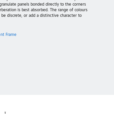
granulate panels bonded directly to the corners
beration is best absorbed. The range of colours
 be discrete, or add a distinctive character to
ent Frame