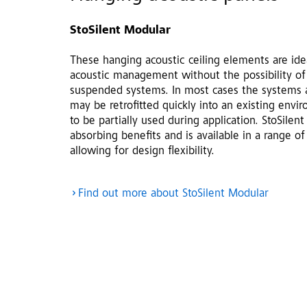
StoSilent Modular
These hanging acoustic ceiling elements are idea
acoustic management without the possibility of
suspended systems. In most cases the systems a
may be retrofitted quickly into an existing envi
to be partially used during application. StoSile
absorbing benefits and is available in a range of
allowing for design flexibility.
Find out more about StoSilent Modular