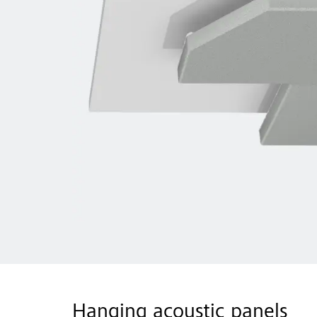
Hanging acoustic panels