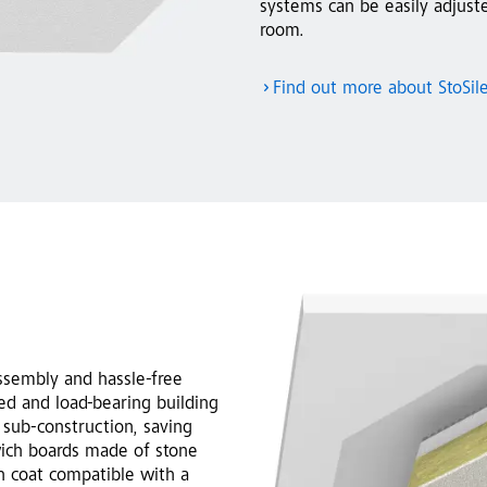
systems can be easily adjust
room.
Find out more about StoSil
ssembly and hassle-free
red and load-bearing building
 sub-construction, saving
wich boards made of stone
on coat compatible with a