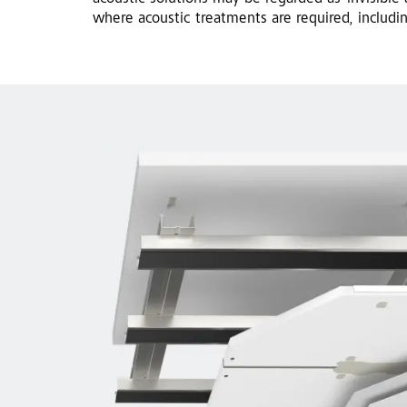
where acoustic treatments are required, includi