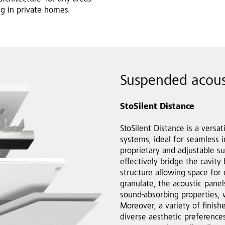
ng in private homes.
Suspended acous
StoSilent Distance
StoSilent Distance is a versa
systems, ideal for seamless in
proprietary and adjustable su
effectively bridge the cavity
structure allowing space for
granulate, the acoustic panel
sound-absorbing properties, 
Moreover, a variety of finishe
diverse aesthetic preferences