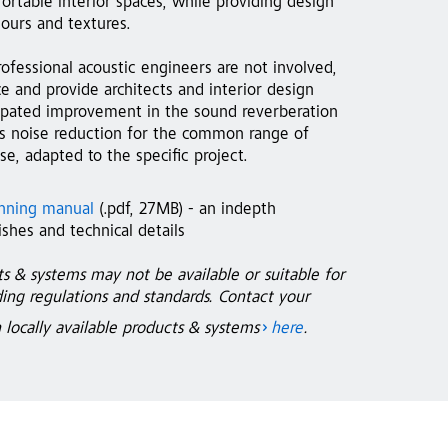
ortable interior spaces, while providing design
lours and textures.
ofessional acoustic engineers are not involved,
e and provide architects and interior design
icipated improvement in the sound reverberation
 as noise reduction for the common range of
e, adapted to the specific project.
anning manual
(.pdf, 27MB) - an indepth
shes and technical details
em at Wesley Methodist Church, Singapore,
StoSilent Distanc
ts & systems may not be available or suitable for
Photo: Jemolo
lding regulations and standards. Contact your
n locally available products & systems
here
.