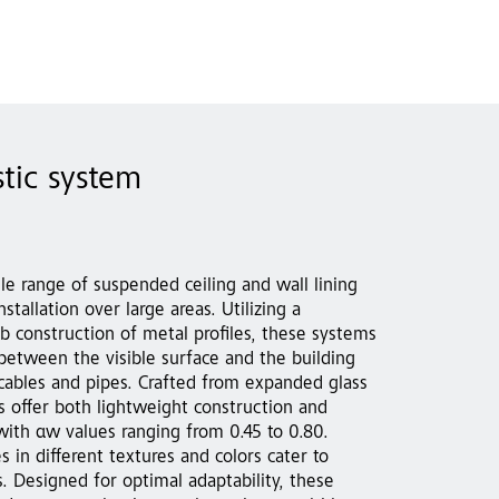
tic system
tile range of suspended ceiling and wall lining
stallation over large areas. Utilizing a
b construction of metal profiles, these systems
 between the visible surface and the building
 cables and pipes. Crafted from expanded glass
s offer both lightweight construction and
with αw values ranging from 0.45 to 0.80.
s in different textures and colors cater to
. Designed for optimal adaptability, these