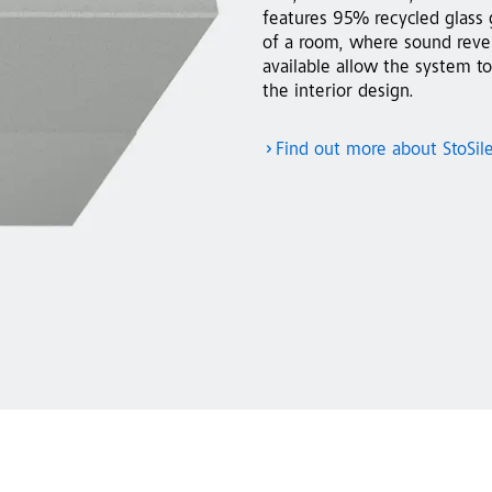
features 95% recycled glass 
of a room, where sound rever
available allow the system to
the interior design.
Find out more about StoSil