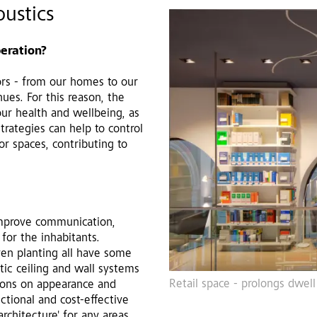
ustics
beration?
rs - from our homes to our
ues. For this reason, the
 our health and wellbeing, as
trategies can help to control
or spaces, contributing to
improve communication,
 for the inhabitants.
even planting all have some
tic ceiling and wall systems
Retail space - prolongs dwell
tions on appearance and
nctional and cost-effective
architecture' for any areas