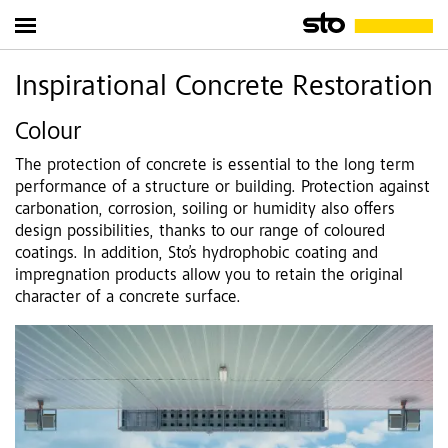
Inspirational Concrete Restoration
Colour
The protection of concrete is essential to the long term
performance of a structure or building. Protection against
carbonation, corrosion, soiling or humidity also offers
design possibilities, thanks to our range of coloured
coatings. In addition, Sto’s hydrophobic coating and
impregnation products allow you to retain the original
character of a concrete surface.