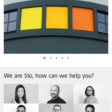
We are Sto, how can we help you?