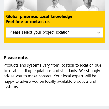
Global presence. Local knowledge.
Feel free to contact us.
Please note.
Products and systems vary from location to location due
to local building regulations and standards. We strongly
advise you to make contact. Your local expert will be
happy to advise you on locally available products and
systems.