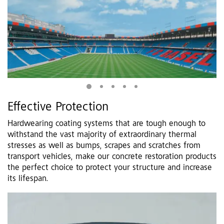
Effective Protection
Hardwearing coating systems that are tough enough to
withstand the vast majority of extraordinary thermal
stresses as well as bumps, scrapes and scratches from
transport vehicles, make our concrete restoration products
the perfect choice to protect your structure and increase
its lifespan.