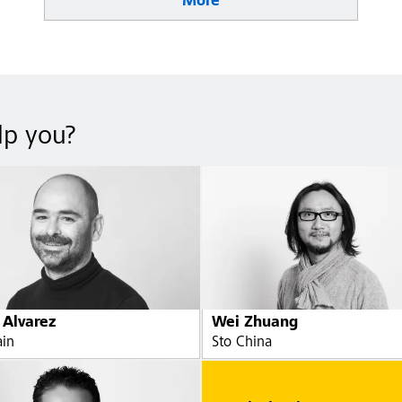
More
lp you?
 Alvarez
Wei Zhuang
ain
Sto China