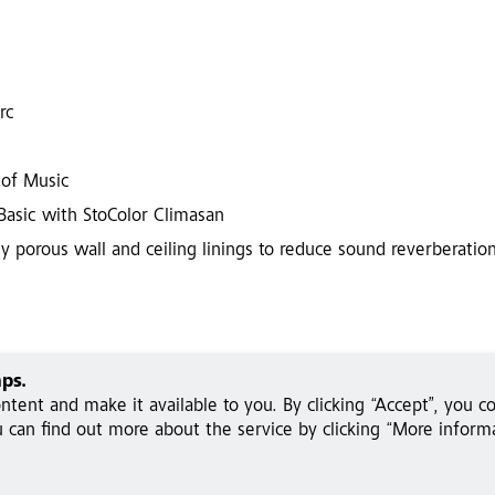
rc
 of Music
 Basic with StoColor Climasan
y porous wall and ceiling linings to reduce sound reverberation
ps.
tent and make it available to you. By clicking “Accept”, you c
can find out more about the service by clicking “More informa