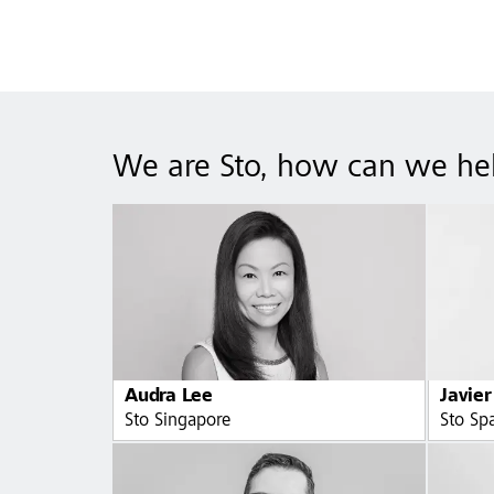
We are Sto, how can we he
Audra Lee
Javier
Sto Singapore
Sto Sp