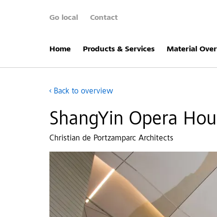
Go local
Contact
Home
Products & Services
Material Ove
Back to overview
ShangYin Opera Hous
Christian de Portzamparc Architects