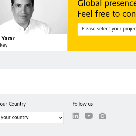
Global presenc
Feel free to con
 Yarar
rkey
your Country
Follow us