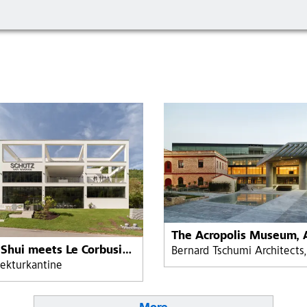
Feng Shui meets Le Corbusier at Schütz Art Museum, Engelhartszell, Austria
tekturkantine