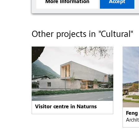
More Information
Accept
Other projects in "Cultural"
Visitor centre in Naturns
Archi