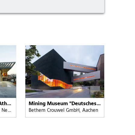
The Acropolis Museum, Athens, Greece
Mining Museum "Deutsches Bergbau-Museum" Bochum
Bernard Tschumi Architects, New York - Michael Photiadis Greece
Bethem Crouwel GmbH, Aachen