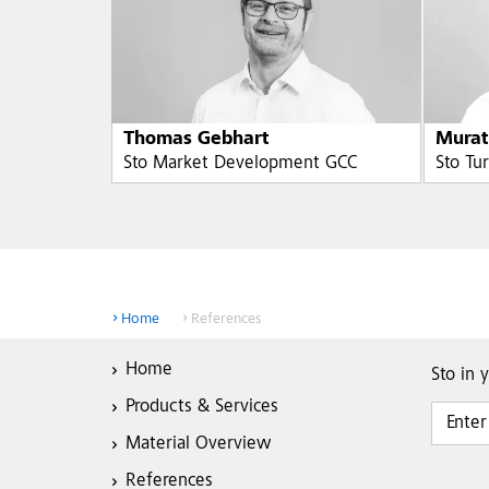
Thomas Gebhart
Murat
Sto Market Development GCC
Sto Tu
Home
References
Home
Sto in 
Products & Services
Material Overview
References