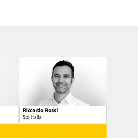
Riccardo Rossi
Sto Italia