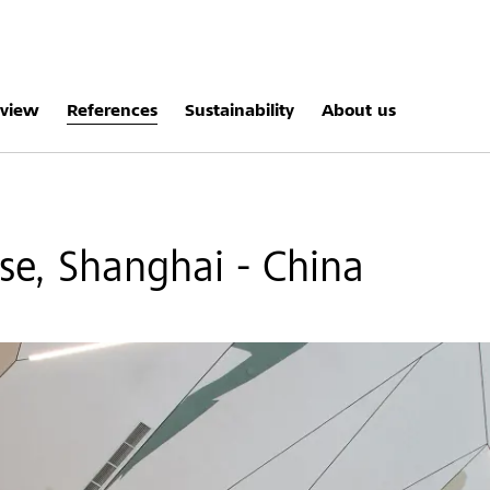
rview
References
Sustainability
About us
e, Shanghai - China