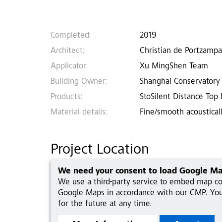
Completed:
2019
Architect:
Christian de Portzampa
Applicator:
Xu MingShen Team
Building Owner:
Shanghai Conservatory
Products:
StoSilent Distance Top
Material details:
Fine/smooth acousticall
Project Location
We need your consent to load Google Ma
We use a third-party service to embed map con
Google Maps in accordance with our CMP. You 
for the future at any time.