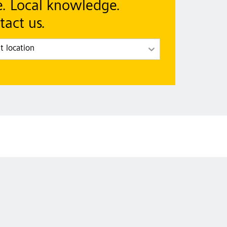
e. Local knowledge.
tact us.