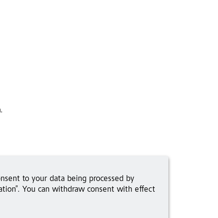
.
onsent to your data being processed by
tion”. You can withdraw consent with effect