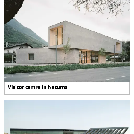
Visitor centre in Naturns