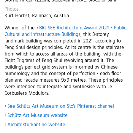
StoTherm Cell (22cm), StoLevell In XXL, StoColor Sil In
Photos:
Kurt Hörbst, Rainbach, Austria
Winner of the
BIG SEE Architecture Award 2024 - Public,
Cultural and Infrastructure Buildings
, this 3-storey
landmark building was completed in 2021, according to
Feng Shui design principles. At its centre is the staircase
from which to access all areas of the building, with the
Eight Trigrams of Feng Shui revolving around it. The
building’s perfect grid system is informed by Chinese
numerology and the concept of perfection - each floor
plan and facade measures 9x9 metres. These principles
were intended to integrate and synthesise with Le
Corbusier’s Modulors.
See Schütz Art Museum on Sto's Pinterest channel
Schütz Art Museum website
Architekturkantine website