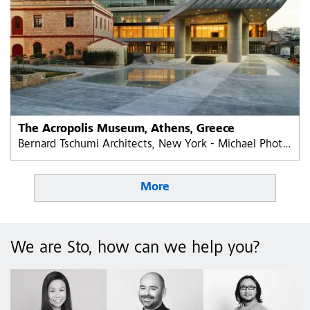
The Acropolis Museum, Athens, Greece
Bernard Tschumi Architects, New York - Michael Photiadis Greece
More
We are Sto, how can we help you?