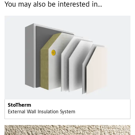
You may also be interested in...
StoTherm
External Wall Insulation System