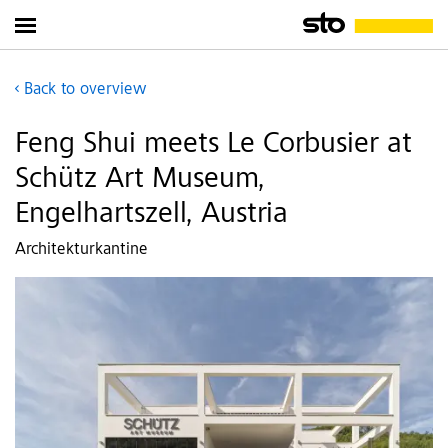
Back to overview
Feng Shui meets Le Corbusier at
Schütz Art Museum,
Engelhartszell, Austria
Architekturkantine