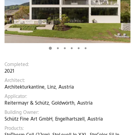
Completed:
2021
Architect:
Architekturkantine, Linz, Austria
Applicator:
Reitermayr & Schütz, Goldwörth, Austria
Building Owner:
Schütz Fine Art GmbH, Engelhartszell, Austria
Products: