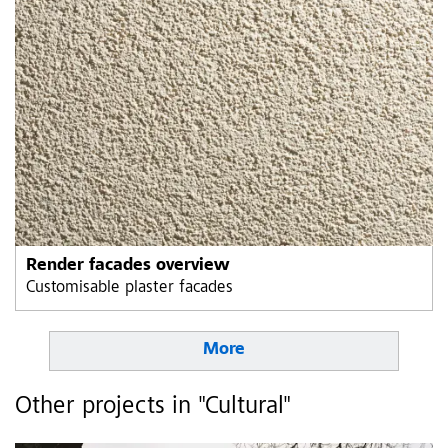
Render facades overview
Customisable plaster facades
More
Other projects in "Cultural"