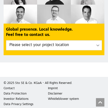
Global presence. Local knowledge.
Feel free to contact us.
© 2025 Sto SE & Co. KGaA - All Rights Reserved.
Contact
Imprint
Data Protection
Disclaimer
Investor Relations
Whistleblower system
Data Privacy Settings