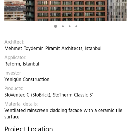
Architect:
Mehmet Toydemir, Piramit Architects, Istanbul
Applicator:
Reform, Istanbul
Investor
Yenigün Construction
Products:
StoVentec C (StoBrick), StoTherm Classic S1
Material details:
Ventilated rainscreen cladding facade with a ceramic tile
surface
Project Location