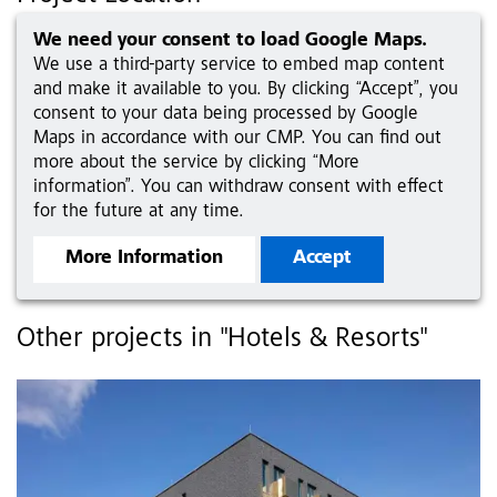
We need your consent to load Google Maps.
We use a third-party service to embed map content
and make it available to you. By clicking “Accept”, you
consent to your data being processed by Google
Maps in accordance with our CMP. You can find out
more about the service by clicking “More
information”. You can withdraw consent with effect
for the future at any time.
More Information
Accept
Other projects in "Hotels & Resorts"