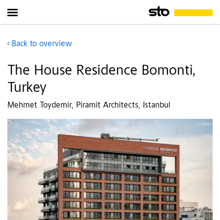
Back to overview
The House Residence Bomonti,
Turkey
Mehmet Toydemir, Piramit Architects, Istanbul