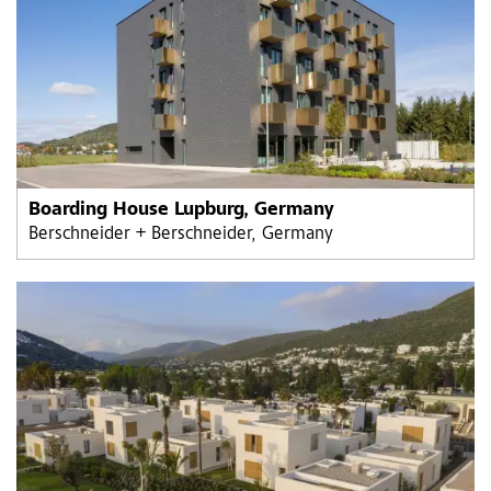
Boarding House Lupburg, Germany
Berschneider + Berschneider, Germany