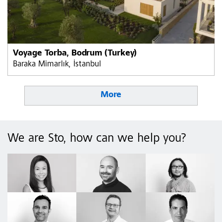
Voyage Torba, Bodrum (Turkey)
Baraka Mimarlık, İstanbul
More
We are Sto, how can we help you?