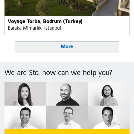
Voyage Torba, Bodrum (Turkey)
Baraka Mimarlık, İstanbul
More
We are Sto, how can we help you?