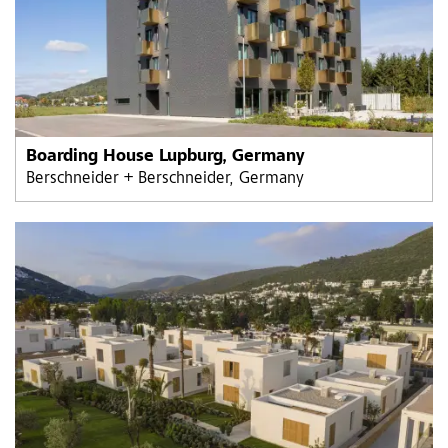
Boarding House Lupburg, Germany
Berschneider + Berschneider, Germany