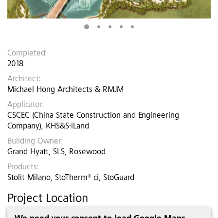
Completed:
2018
Architect:
Michael Hong Architects & RMJM
Applicator:
CSCEC (China State Construction and Engineering
Company), KHS&S-iLand
Building Owner:
Grand Hyatt, SLS, Rosewood
Products:
Stolit Milano, StoTherm® ci, StoGuard
Project Location