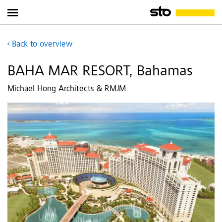
Back to overview
BAHA MAR RESORT, Bahamas
Michael Hong Architects & RMJM