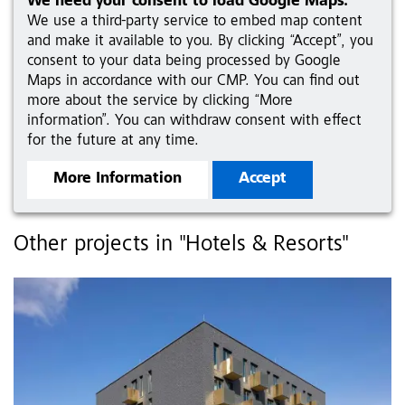
We need your consent to load Google Maps.
We use a third-party service to embed map content
and make it available to you. By clicking “Accept”, you
consent to your data being processed by Google
Maps in accordance with our CMP. You can find out
more about the service by clicking “More
information”. You can withdraw consent with effect
for the future at any time.
More Information
Accept
Other projects in "Hotels & Resorts"