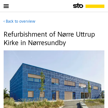
Back to overview
Refurbishment of Nørre Uttrup
Kirke in Nørresundby