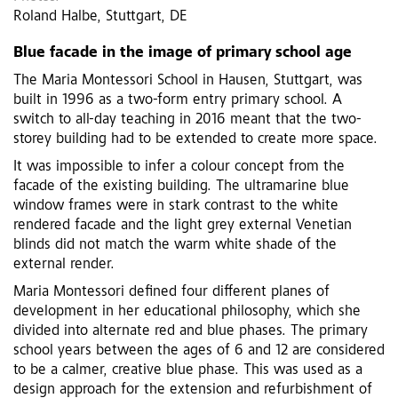
Roland Halbe, Stuttgart, DE
Blue facade in the image of primary school age
The Maria Montessori School in Hausen, Stuttgart, was
built in 1996 as a two-form entry primary school. A
switch to all-day teaching in 2016 meant that the two-
storey building had to be extended to create more space.
It was impossible to infer a colour concept from the
facade of the existing building. The ultramarine blue
window frames were in stark contrast to the white
rendered facade and the light grey external Venetian
blinds did not match the warm white shade of the
external render.
Maria Montessori defined four different planes of
development in her educational philosophy, which she
divided into alternate red and blue phases. The primary
school years between the ages of 6 and 12 are considered
to be a calmer, creative blue phase. This was used as a
design approach for the extension and refurbishment of