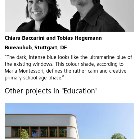
Chiara Baccarini and Tobias Hegemann
Bureauhub, Stuttgart, DE
“The dark, intense blue looks like the ultramarine blue of
the existing windows. This colour shade, according to
Maria Montessori, defines the rather calm and creative
primary school age phase.”
Other projects in "Education"