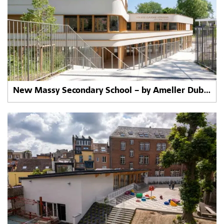
New Massy Secondary School – by Ameller Dubois