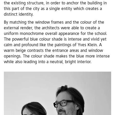
the existing structure, in order to anchor the building in
this part of the city as a single entity which creates a
distinct identity.
By matching the window frames and the colour of the
external render, the architects were able to create a
uniform monochrome overall appearance for the school.
The powerful blue colour shade is intense and vivid yet
calm and profound like the paintings of Yves Klein. A
warm beige contrasts the entrance areas and window
openings. The colour shade makes the blue more intense
while also leading into a neutral, bright interior.