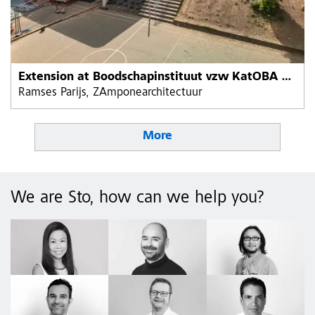
Extension at Boodschapinstituut vzw KatOBA primary school
Ramses Parijs, ZAmponearchitectuur
More
We are Sto, how can we help you?