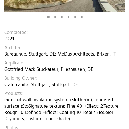
Completed:
2024
Architect:
Bureauhub, Stuttgart, DE; MoDus Architects, Brixen, IT
Applicator:
Gottfried Mack Stuckateur, Pliezhausen, DE
Building Owner:
state capital Stuttgart, Stuttgart, DE
Products:
external wall insulation system (StoTherm), rendered
surface (StoSignature texture: Fine 40 +Effect: 2.Texture
Rough 10 Defined +Effect: Coating 10 Total / StoColor
Dryonic S, custom colour shade)
Photos: