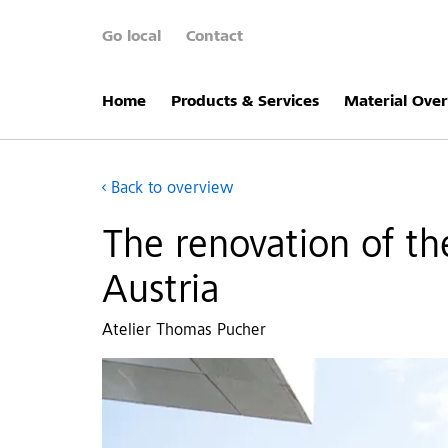
Go local
Contact
Home
Products & Services
Material Ove
Back to overview
The renovation of the
Austria
Atelier Thomas Pucher