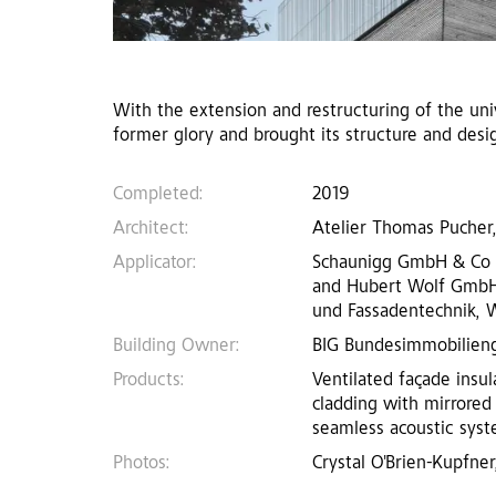
With the extension and restructuring of the unive
former glory and brought its structure and desi
Completed:
2019
Architect:
Atelier Thomas Pucher,
Applicator:
Schaunigg GmbH & Co KG,
and Hubert Wolf GmbH, 
und Fassadentechnik, W
Building Owner:
BIG Bundesimmobilieng
Products:
Ventilated façade insul
cladding with mirrored
seamless acoustic syste
Photos:
Crystal O'Brien-Kupfner,