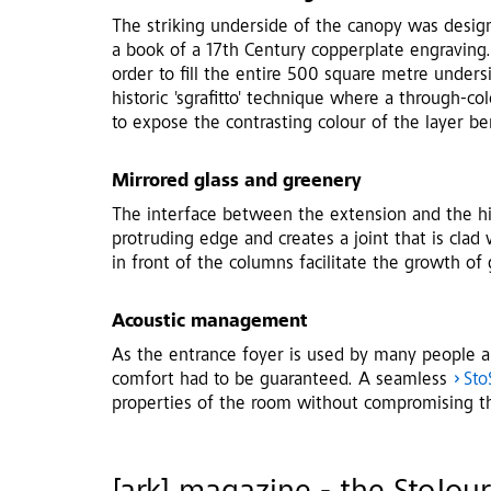
The striking underside of the canopy was design
a book of a 17th Century copperplate engraving.
order to fill the entire 500 square metre under
historic 'sgrafitto' technique where a through-co
to expose the contrasting colour of the layer be
Mirrored glass and greenery
The interface between the extension and the hi
protruding edge and creates a joint that is clad
in front of the columns facilitate the growth of
Acoustic management
As the entrance foyer is used by many people an
comfort had to be guaranteed. A seamless
Sto
properties of the room without compromising t