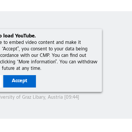
o load YouTube.
ce to embed video content and make it
ng “Accept”, you consent to your data being
ccordance with our CMP. You can find out
clicking “More information”. You can withdraw
 future at any time.
Accept
ersity of Graz Libary, Austria [09:44]