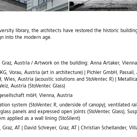
rsity library, the architects have restored the historic building
gn into the modern age.
 Graz, Austria / Artwork on the building: Anna Artaker, Vienna
 Vorau, Austria (art in architecture) | Pichler GmbH, Passail, 
Wies, Austria (acoustic solutions and StoVentec R) | Metallica
eiz, Austria (StoVentec Glass)
esellschaft mbH, Vienna, Austria
ation system (StoVentec R, underside of canopy), ventilated ra
 glass panels and expressed open joints (StoVentec Glass), Sus
m applied as a wall lining (StoSilent)
 Graz, AT | David Schreyer, Graz, AT | Christian Schellander, Vill