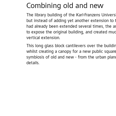
Combining old and new
The library building of the Karl-Franzens Univers
but instead of adding yet another extension to t
had already been extended several times, the a
to expose the original building, and created m
vertical extension.
This long glass block cantilevers over the build
whilst creating a canopy for a new public squar
symbiosis of old and new - from the urban planni
details.
After renovation. Photo: Crystal O'Brien Kup