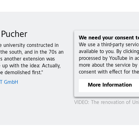
 Pucher
We need your consent t
We use a third-party servi
e university constructed in
available to you. By clicki
the south, and in the 70s an
processed by YouTube in a
0s another extension was
more about the service by 
up with the idea: Actually,
consent with effect for the
e demolished first."
 ZT GmbH
More Information
VIDEO: The renovation of Univ