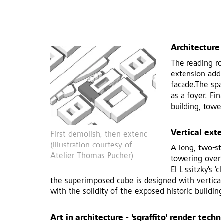
Architecture
The reading r
extension adde
facade.The sp
as a foyer. Fi
building, towe
Vertical ext
First demolish, then extend
(illustration courtesy of
A long, two-st
Atelier Thomas Pucher)
towering over 
El Lissitzky's
the superimposed cube is designed with vertical 
with the solidity of the exposed historic buildin
Art in architecture - 'sgraffito' render tech