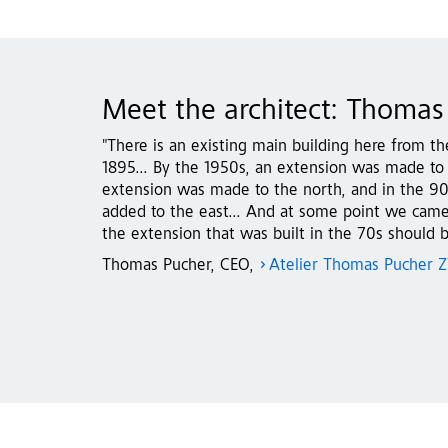
Meet the architect: Thomas
"There is an existing main building here from th
1895... By the 1950s, an extension was made to 
extension was made to the north, and in the 9
added to the east... And at some point we came 
the extension that was built in the 70s should b
Thomas Pucher, CEO,
Atelier Thomas Pucher