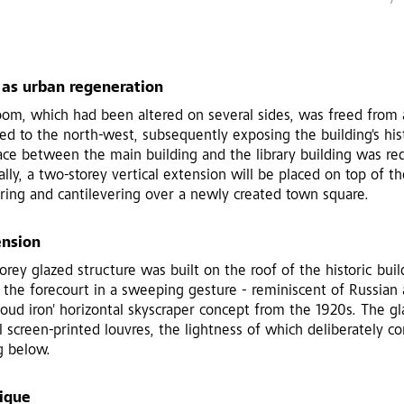
 as urban regeneration
oom, which had been altered on several sides, was freed from 
d to the north-west, subsequently exposing the building's his
ace between the main building and the library building was re
nally, a two-storey vertical extension will be placed on top of th
ring and cantilevering over a newly created town square.
ension
orey glazed structure was built on the roof of the historic buil
the forecourt in a sweeping gesture - reminiscent of Russian 
 'cloud iron' horizontal skyscraper concept from the 1920s. The gl
screen-printed louvres, the lightness of which deliberately co
g below.
nique