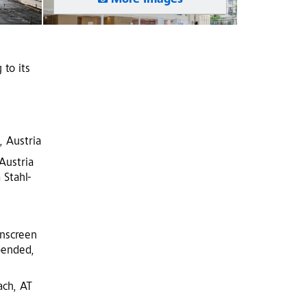
More Images
 to its
, Austria
Austria
 Stahl-
inscreen
pended,
ach, AT