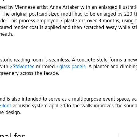
ed by Viennese artist Anna Artaker with an enlarged illustrat
 The original postcard-sized motif had to be enlarged by 220 t
side. This process employed 7 plasterers over 3 months, using 
loured render coat is applied and then scratched away while sti
neath.
storic reading room is seamless. A concrete stele forms a new
 with
StoVentec
mirrored
glass panels
. A planter and climbing
 greenery across the facade.
d is also intended to serve as a multipurpose event space, ac
Silent
acoustic system applied to the walls improves the soun
he design.