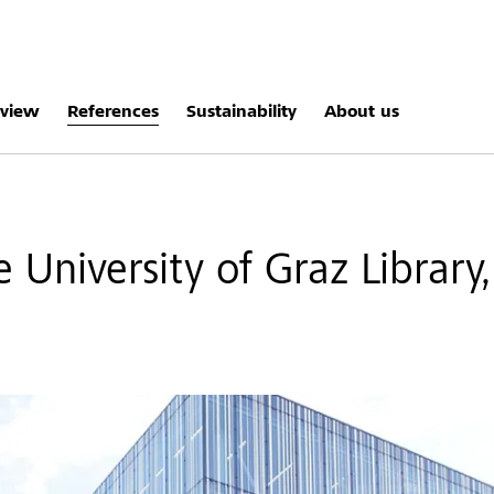
rview
References
Sustainability
About us
 University of Graz Library,