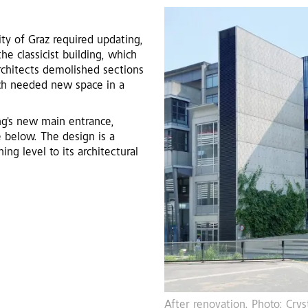
ity of Graz required updating,
he classicist building, which
rchitects demolished sections
uch needed new space in a
ing's new main entrance,
e below. The design is a
ng level to its architectural
fner
Before renovation, with mid-