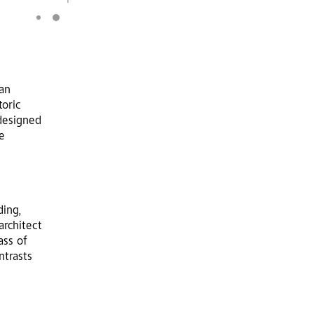
an
toric
designed
e
ding,
architect
ass of
ntrasts