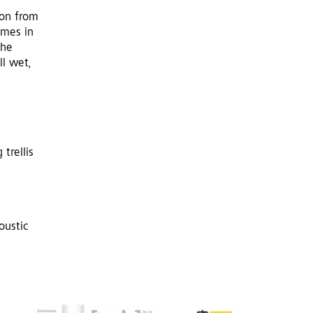
ion from
imes in
the
ll wet,
 trellis
oustic
d